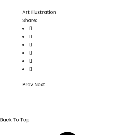
Art
Illustration
Share:
Prev
Next
Back To Top