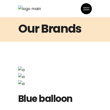
Our Brands
Blue balloon