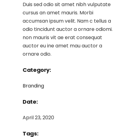
Duis sed odio sit amet nibh vulputate
cursus an amet mauris. Morbi
accumsan ipsum velit. Nam c tellus a
odio tincidunt auctor a ornare odiomi.
non mauris vit ae erat consequat
auctor eu ine amet mau auctor a
ornare odio.
Category:
Branding
Date:
April 23, 2020
Tags: