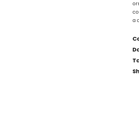
or
co
a 
Ca
Da
Ta
Sh