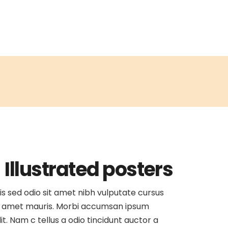
Illustrated posters
is sed odio sit amet nibh vulputate cursus
 amet mauris. Morbi accumsan ipsum
lit. Nam c tellus a odio tincidunt auctor a