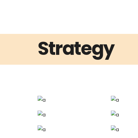
Strategy