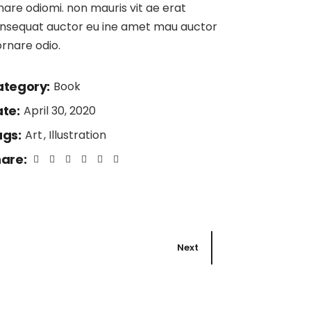
nare odiomi. non mauris vit ae erat
nsequat auctor eu ine amet mau auctor
ornare odio.
tegory:
Book
te:
April 30, 2020
gs:
Art
Illustration
are:
Next