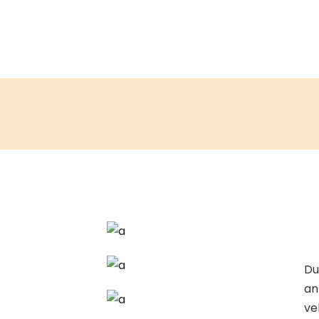
Du
an
ve