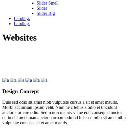
Slider Small
Slider
Slider Big
Landing.
Landing.
Websites
Design Concept
Duis sed odio sit amet nibh vulputate cursus a sit et amet mauris.
Morbi accumsan ipsum velit. Nam ne c tellus a odio et tincidunt
auctor a ornare odio. Sedm non mauris vit ae erat consequat auctor
eu in elit amet mau auctor a ornare odn o.Duis sed odio sit amet nibh
vulputate cursus a sit et amet mauris.