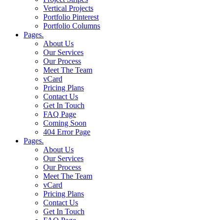
Vertical Projects
Portfolio Pinterest
Portfolio Columns
Pages.
About Us
Our Services
Our Process
Meet The Team
vCard
Pricing Plans
Contact Us
Get In Touch
FAQ Page
Coming Soon
404 Error Page
Pages.
About Us
Our Services
Our Process
Meet The Team
vCard
Pricing Plans
Contact Us
Get In Touch