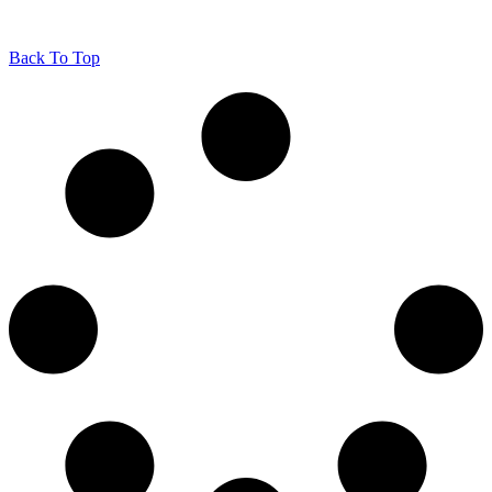
Back To Top