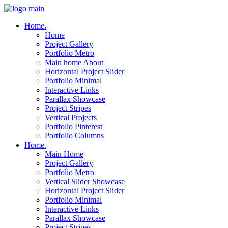
Home.
Home
Project Gallery
Portfolio Metro
Main home About
Horizontal Project Slider
Portfolio Minimal
Interactive Links
Parallax Showcase
Project Stripes
Vertical Projects
Portfolio Pinterest
Portfolio Columns
Home.
Main Home
Project Gallery
Portfolio Metro
Vertical Slider Showcase
Horizontal Project Slider
Portfolio Minimal
Interactive Links
Parallax Showcase
Project Stripes