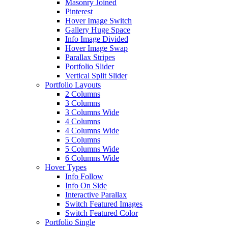
Masonry Joined
Pinterest
Hover Image Switch
Gallery Huge Space
Info Image Divided
Hover Image Swap
Parallax Stripes
Portfolio Slider
Vertical Split Slider
Portfolio Layouts
2 Columns
3 Columns
3 Columns Wide
4 Columns
4 Columns Wide
5 Columns
5 Columns Wide
6 Columns Wide
Hover Types
Info Follow
Info On Side
Interactive Parallax
Switch Featured Images
Switch Featured Color
Portfolio Single