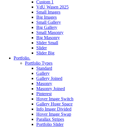
Custom 1
VdU Wasen 2025
Small Images
Big Images
Small Gallery
Big Gallery
Small Masonry
Big Masonry
Slider Small
Slider
Slider Big
Portfolio.
Portfolio Types
Standard
Gallery
Gallery Joined
Masonry
Masonry Joined
Pinterest
Hover Image Switch
Gallery Huge Space
Info Image Divided
Hover Image Swap
Parallax Stripes
Portfolio Slider