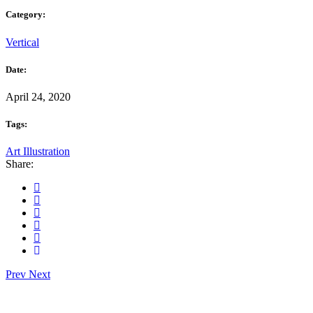
Category:
Vertical
Date:
April 24, 2020
Tags:
Art
Illustration
Share:
Prev
Next