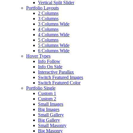
Vertical Split Slider
Portfolio Layouts
2 Columns
3 Columns
3 Columns Wide
4 Columns
4 Columns Wide
5 Columns
5 Columns Wide
6 Columns Wide
Hover Types
Info Follow
Info On Side
Interactive Parallax
Switch Featured Images
Switch Featured Color
Portfolio Single
Custom 1
Custom 2
Small Images
Big Images
Small Gallery
Big Gallery
Small Masonry
Big Masonry