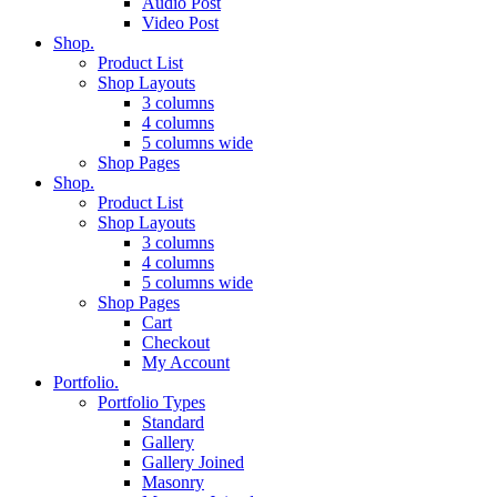
Audio Post
Video Post
Shop.
Product List
Shop Layouts
3 columns
4 columns
5 columns wide
Shop Pages
Shop.
Product List
Shop Layouts
3 columns
4 columns
5 columns wide
Shop Pages
Cart
Checkout
My Account
Portfolio.
Portfolio Types
Standard
Gallery
Gallery Joined
Masonry