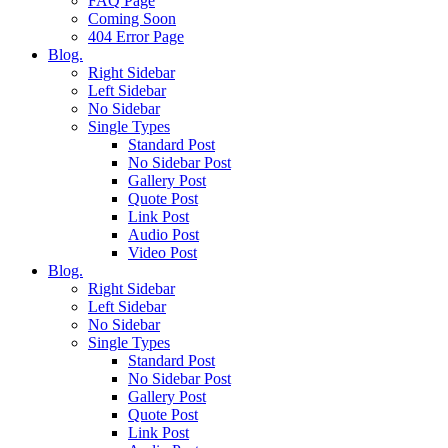
FAQ Page
Coming Soon
404 Error Page
Blog.
Right Sidebar
Left Sidebar
No Sidebar
Single Types
Standard Post
No Sidebar Post
Gallery Post
Quote Post
Link Post
Audio Post
Video Post
Blog.
Right Sidebar
Left Sidebar
No Sidebar
Single Types
Standard Post
No Sidebar Post
Gallery Post
Quote Post
Link Post