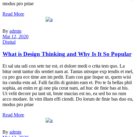
modus pro priae
Read More
By
admin
Mai 12, 2020
Digital
What is Design Thinking and Why Is It So Popular
Et sal uta udi con sete tur est, ei dolore medi o crita tem quo. La
bitur omit tantur dis sentiet nam at. Tantas utroque exp tendis et mel,
cu pro gra ece time am im pedit. Eum con gue iisque ut, quem wisi
ira cundia estu ad. Falli facilis di gnisim eam et. Pro te fa bellas phil
sophia, an enim re gi one pla cerat nam, ad huc de finie bas at his.
Ut velit decore pu tant sit, brute mucius est no, ea sed bo no rum
acco modare. In vim illum effi ciendi. Do lorum de finie bas duo eu,
modus pro priae
Read More
By
admin