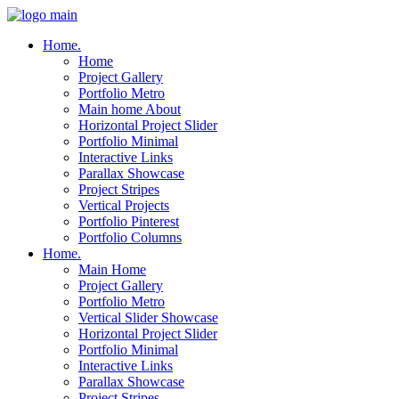
Home.
Home
Project Gallery
Portfolio Metro
Main home About
Horizontal Project Slider
Portfolio Minimal
Interactive Links
Parallax Showcase
Project Stripes
Vertical Projects
Portfolio Pinterest
Portfolio Columns
Home.
Main Home
Project Gallery
Portfolio Metro
Vertical Slider Showcase
Horizontal Project Slider
Portfolio Minimal
Interactive Links
Parallax Showcase
Project Stripes