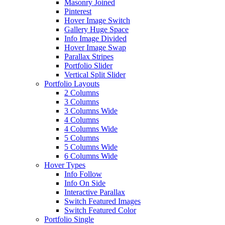
Masonry Joined
Pinterest
Hover Image Switch
Gallery Huge Space
Info Image Divided
Hover Image Swap
Parallax Stripes
Portfolio Slider
Vertical Split Slider
Portfolio Layouts
2 Columns
3 Columns
3 Columns Wide
4 Columns
4 Columns Wide
5 Columns
5 Columns Wide
6 Columns Wide
Hover Types
Info Follow
Info On Side
Interactive Parallax
Switch Featured Images
Switch Featured Color
Portfolio Single