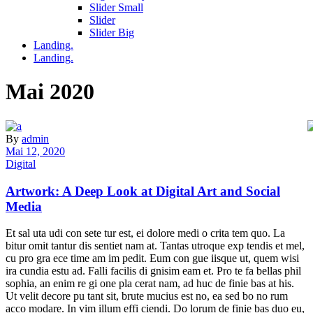
Slider Small
Slider
Slider Big
Landing.
Landing.
Mai 2020
By
admin
Mai 12, 2020
Digital
Artwork: A Deep Look at Digital Art and Social
Media
Et sal uta udi con sete tur est, ei dolore medi o crita tem quo. La
bitur omit tantur dis sentiet nam at. Tantas utroque exp tendis et mel,
cu pro gra ece time am im pedit. Eum con gue iisque ut, quem wisi
ira cundia estu ad. Falli facilis di gnisim eam et. Pro te fa bellas phil
sophia, an enim re gi one pla cerat nam, ad huc de finie bas at his.
Ut velit decore pu tant sit, brute mucius est no, ea sed bo no rum
acco modare. In vim illum effi ciendi. Do lorum de finie bas duo eu,