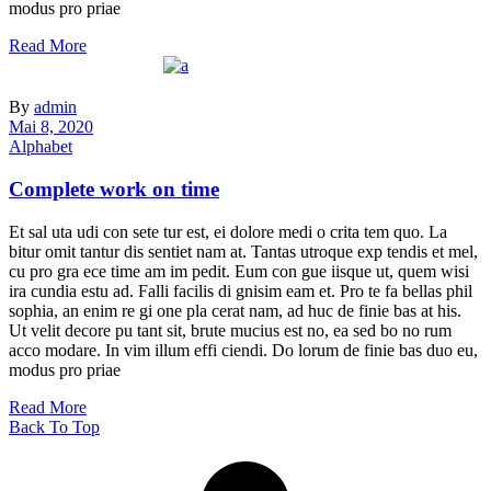
modus pro priae
Read More
By
admin
Mai 8, 2020
Alphabet
Complete work on time
Et sal uta udi con sete tur est, ei dolore medi o crita tem quo. La
bitur omit tantur dis sentiet nam at. Tantas utroque exp tendis et mel,
cu pro gra ece time am im pedit. Eum con gue iisque ut, quem wisi
ira cundia estu ad. Falli facilis di gnisim eam et. Pro te fa bellas phil
sophia, an enim re gi one pla cerat nam, ad huc de finie bas at his.
Ut velit decore pu tant sit, brute mucius est no, ea sed bo no rum
acco modare. In vim illum effi ciendi. Do lorum de finie bas duo eu,
modus pro priae
Read More
Back To Top