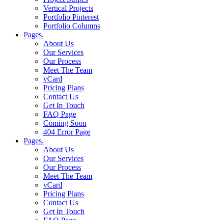
Vertical Projects
Portfolio Pinterest
Portfolio Columns
Pages.
About Us
Our Services
Our Process
Meet The Team
vCard
Pricing Plans
Contact Us
Get In Touch
FAQ Page
Coming Soon
404 Error Page
Pages.
About Us
Our Services
Our Process
Meet The Team
vCard
Pricing Plans
Contact Us
Get In Touch