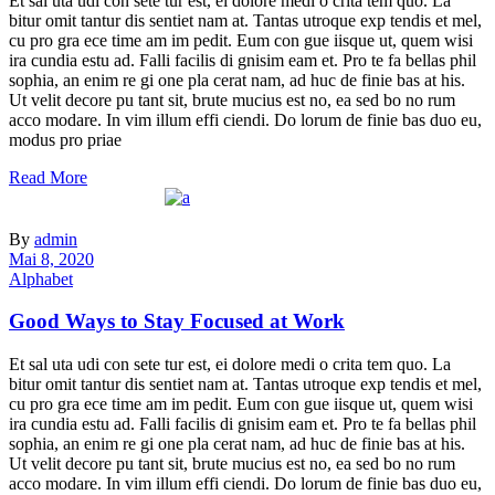
Et sal uta udi con sete tur est, ei dolore medi o crita tem quo. La
bitur omit tantur dis sentiet nam at. Tantas utroque exp tendis et mel,
cu pro gra ece time am im pedit. Eum con gue iisque ut, quem wisi
ira cundia estu ad. Falli facilis di gnisim eam et. Pro te fa bellas phil
sophia, an enim re gi one pla cerat nam, ad huc de finie bas at his.
Ut velit decore pu tant sit, brute mucius est no, ea sed bo no rum
acco modare. In vim illum effi ciendi. Do lorum de finie bas duo eu,
modus pro priae
Read More
By
admin
Mai 8, 2020
Alphabet
Good Ways to Stay Focused at Work
Et sal uta udi con sete tur est, ei dolore medi o crita tem quo. La
bitur omit tantur dis sentiet nam at. Tantas utroque exp tendis et mel,
cu pro gra ece time am im pedit. Eum con gue iisque ut, quem wisi
ira cundia estu ad. Falli facilis di gnisim eam et. Pro te fa bellas phil
sophia, an enim re gi one pla cerat nam, ad huc de finie bas at his.
Ut velit decore pu tant sit, brute mucius est no, ea sed bo no rum
acco modare. In vim illum effi ciendi. Do lorum de finie bas duo eu,