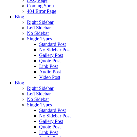
FAQ Page
Coming Soon
404 Error Page
Blog.
Right Sidebar
Left Sidebar
No Sidebar
Single Types
Standard Post
No Sidebar Post
Gallery Post
Quote Post
Link Post
Audio Post
Video Post
Blog.
Right Sidebar
Left Sidebar
No Sidebar
Single Types
Standard Post
No Sidebar Post
Gallery Post
Quote Post
Link Post