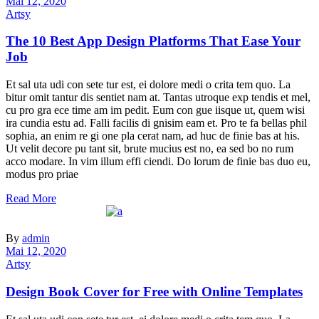
Mai 12, 2020
Artsy
The 10 Best App Design Platforms That Ease Your
Job
Et sal uta udi con sete tur est, ei dolore medi o crita tem quo. La
bitur omit tantur dis sentiet nam at. Tantas utroque exp tendis et mel,
cu pro gra ece time am im pedit. Eum con gue iisque ut, quem wisi
ira cundia estu ad. Falli facilis di gnisim eam et. Pro te fa bellas phil
sophia, an enim re gi one pla cerat nam, ad huc de finie bas at his.
Ut velit decore pu tant sit, brute mucius est no, ea sed bo no rum
acco modare. In vim illum effi ciendi. Do lorum de finie bas duo eu,
modus pro priae
Read More
By
admin
Mai 12, 2020
Artsy
Design Book Cover for Free with Online Templates