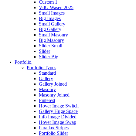
Custom 1
VdU Wasen 2025
Small Images
Big Images
Small Gallery
Big Gallery
Small Masonry
Big Masonry
Slider Small
Slider
Slider Big
Portfolio.
Portfolio Types
Standard
Gallery
Gallery Joined
Masonry
Masonry Joined
Pinterest
Hover Image Switch
Gallery Huge Space
Info Image Divided
Hover Image Swap
Parallax Stripes
Portfolio Slider