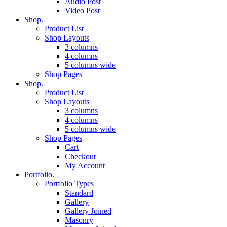
Audio Post
Video Post
Shop.
Product List
Shop Layouts
3 columns
4 columns
5 columns wide
Shop Pages
Shop.
Product List
Shop Layouts
3 columns
4 columns
5 columns wide
Shop Pages
Cart
Checkout
My Account
Portfolio.
Portfolio Types
Standard
Gallery
Gallery Joined
Masonry