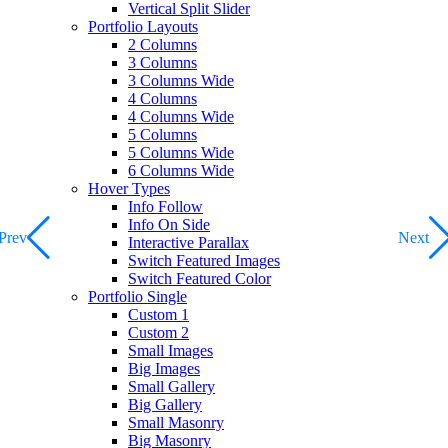
Vertical Split Slider
Portfolio Layouts
2 Columns
3 Columns
3 Columns Wide
4 Columns
4 Columns Wide
5 Columns
5 Columns Wide
6 Columns Wide
Hover Types
Info Follow
Info On Side
Prev
Next
Interactive Parallax
Switch Featured Images
Switch Featured Color
Portfolio Single
Custom 1
Custom 2
Small Images
Big Images
Small Gallery
Big Gallery
Small Masonry
Big Masonry