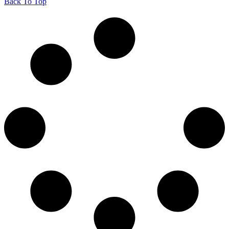
Back To Top