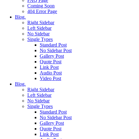
FAQ Page
Coming Soon
404 Error Page
Blog.
Right Sidebar
Left Sidebar
No Sidebar
Single Types
Standard Post
No Sidebar Post
Gallery Post
Quote Post
Link Post
Audio Post
Video Post
Blog.
Right Sidebar
Left Sidebar
No Sidebar
Single Types
Standard Post
No Sidebar Post
Gallery Post
Quote Post
Link Post