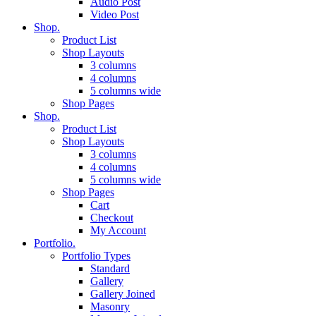
Audio Post
Video Post
Shop.
Product List
Shop Layouts
3 columns
4 columns
5 columns wide
Shop Pages
Shop.
Product List
Shop Layouts
3 columns
4 columns
5 columns wide
Shop Pages
Cart
Checkout
My Account
Portfolio.
Portfolio Types
Standard
Gallery
Gallery Joined
Masonry