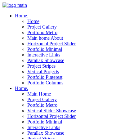
Home.
Home
Project Gallery
Portfolio Metro
Main home About
Horizontal Project Slider
Portfolio Minimal
Interactive Links
Parallax Showcase
Project Stripes
Vertical Projects
Portfolio Pinterest
Portfolio Columns
Home.
Main Home
Project Gallery
Portfolio Metro
Vertical Slider Showcase
Horizontal Project Slider
Portfolio Minimal
Interactive Links
Parallax Showcase
Project Stripes