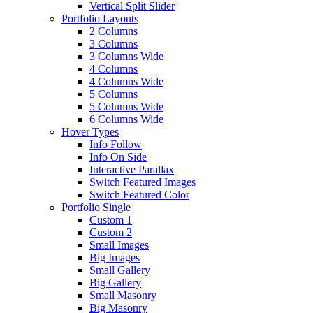
Vertical Split Slider
Portfolio Layouts
2 Columns
3 Columns
3 Columns Wide
4 Columns
4 Columns Wide
5 Columns
5 Columns Wide
6 Columns Wide
Hover Types
Info Follow
Info On Side
Interactive Parallax
Switch Featured Images
Switch Featured Color
Portfolio Single
Custom 1
Custom 2
Small Images
Big Images
Small Gallery
Big Gallery
Small Masonry
Big Masonry