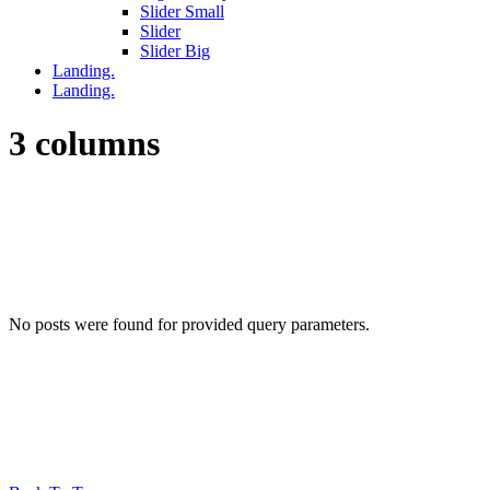
Slider Small
Slider
Slider Big
Landing.
Landing.
3 columns
No posts were found for provided query parameters.