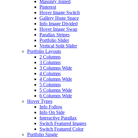
Masonry Joined
Pinterest
Hover Image Switch
Gallery Huge Space
Info Image Divided
Hover Image Swap
Parallax Stripes
Portfolio Slider
Vertical Split Slider
Portfolio Layouts
2 Columns
3 Columns
3 Columns Wide
4 Columns
4 Columns Wide
5 Columns
5 Columns Wide
6 Columns Wide
Hover Types
Info Follow
Info On Side
Interactive Parallax
Switch Featured Images
Switch Featured Color
Portfolio Single