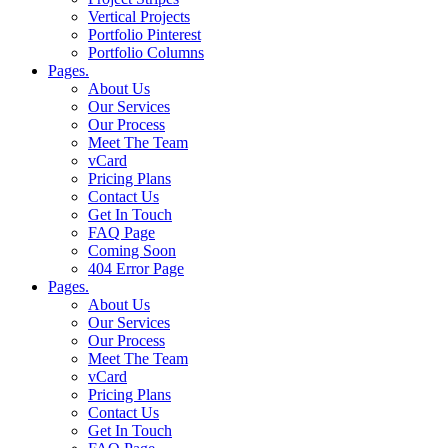
Vertical Projects
Portfolio Pinterest
Portfolio Columns
Pages.
About Us
Our Services
Our Process
Meet The Team
vCard
Pricing Plans
Contact Us
Get In Touch
FAQ Page
Coming Soon
404 Error Page
Pages.
About Us
Our Services
Our Process
Meet The Team
vCard
Pricing Plans
Contact Us
Get In Touch