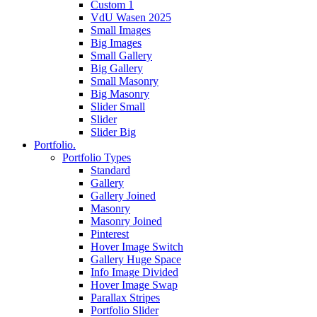
Custom 1
VdU Wasen 2025
Small Images
Big Images
Small Gallery
Big Gallery
Small Masonry
Big Masonry
Slider Small
Slider
Slider Big
Portfolio.
Portfolio Types
Standard
Gallery
Gallery Joined
Masonry
Masonry Joined
Pinterest
Hover Image Switch
Gallery Huge Space
Info Image Divided
Hover Image Swap
Parallax Stripes
Portfolio Slider