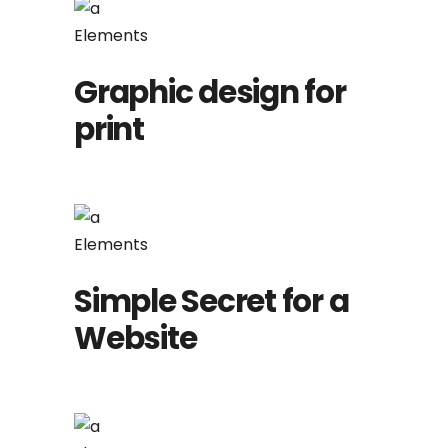
Elements
Graphic design for
print
Elements
Simple Secret for a
Website