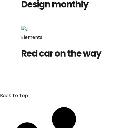
Design monthly
Elements
Red car on the way
Back To Top