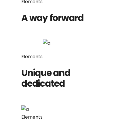
Elements
A way forward
Elements
Unique and
dedicated
Elements