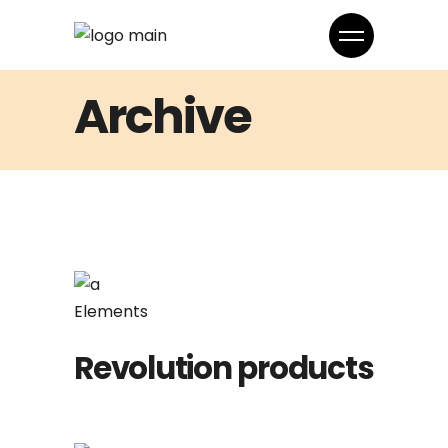
Archive
Elements
Revolution products